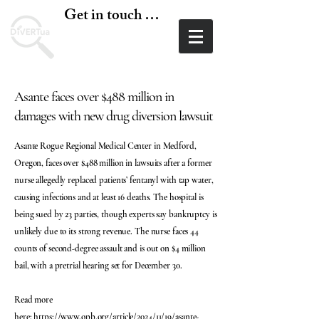
Get in touch today
Asante faces over $488 million in
damages with new drug diversion lawsuit
Asante Rogue Regional Medical Center in Medford,
Oregon, faces over $488 million in lawsuits after a former
nurse allegedly replaced patients’ fentanyl with tap water,
causing infections and at least 16 deaths. The hospital is
being sued by 23 parties, though experts say bankruptcy is
unlikely due to its strong revenue. The nurse faces 44
counts of second-degree assault and is out on $4 million
bail, with a pretrial hearing set for December 30.
Read more
here:
https://www.opb.org/article/2024/11/19/asante-